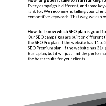
How long does it take to start ranking f
Every campaign is different, and some ke
rank for. We recommend telling your client
competitive keywords. That way, we can ove
How do I know which SEO plan is good for
Our SEO campaigns are built on different ti
the SEO Pro plan. If the website has 11 to 
SEO Premium plan. If the website has 31+ p
Basic plan, but it will just limit the perf
the best results for your clients.