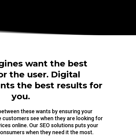
gines want the best
or the user. Digital
ts the best results for
you.
 between these wants by ensuring your
me customers see when they are looking for
ices online. Our SEO solutions puts your
 consumers when they need it the most.