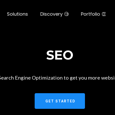
Solutions
Discovery 🧐
Portfolio 👏
SEO
earch Engine Optimization to get you more websit
GET STARTED