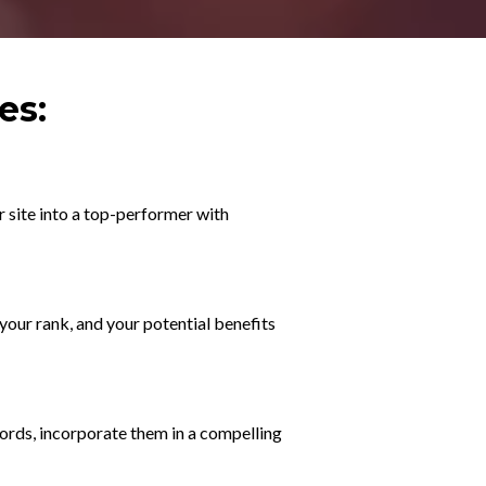
es:
r site into a top-performer with
your rank, and your potential benefits
ords, incorporate them in a compelling