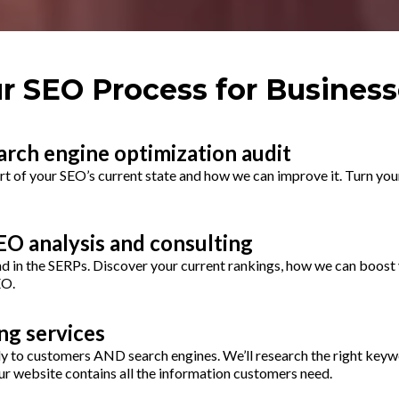
r SEO Process for Business
arch engine optimization audit
rt of your SEO’s current state and how we can improve it. Turn you
O analysis and consulting
d in the SERPs. Discover your current rankings, how we can boost 
EO.
ng services
y to customers AND search engines. We’ll research the right keyw
r website contains all the information customers need.