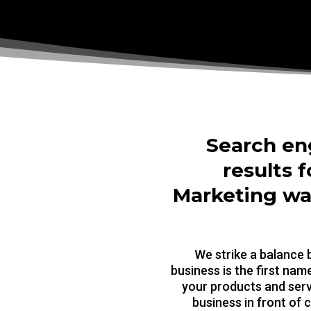
Search en
results f
Marketing wan
We strike a balance
business is the first na
your products and serv
business in front of