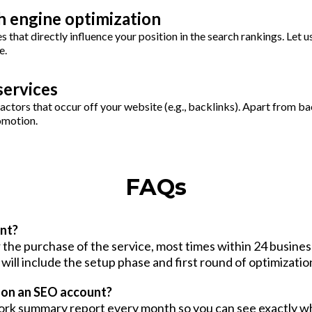
h engine optimization
 that directly influence your position in the search rankings. Let u
e.
services
ctors that occur off your website (e.g., backlinks). Apart from ba
omotion.
FAQs
nt?
the purchase of the service, most times within 24 business
will include the setup phase and first round of optimizatio
e on an SEO account?
l work summary report every month so you can see exactly 