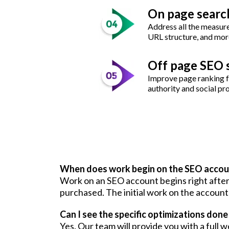
On page searc
Address all the measures
URL structure, and mor
Off page SEO 
Improve page ranking fa
authority and social pr
When does work begin on the SEO accou
Work on an SEO account begins right after 
purchased. The initial work on the account 
Can I see the specific optimizations don
Yes. Our team will provide you with a ful