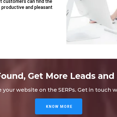
at customers can find the
a productive and pleasant
Found, Get More Leads and 
our website on the SERPs. Get in touch wi
KNOW MORE