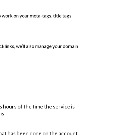
s work on your meta-tags, title tags,
cklinks, we’ll also manage your domain
 hours of the time the service is
ns
what has been done on the account.