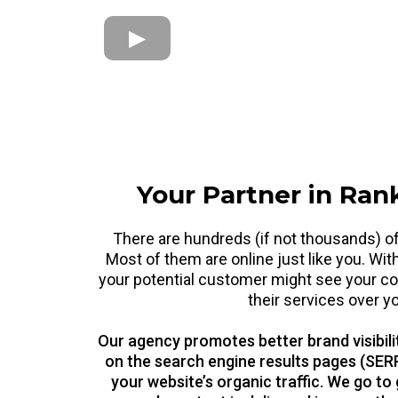
Your Partner in Ran
There are hundreds (if not thousands) of
Most of them are online just like you. Wit
your potential customer might see your co
their services over y
Our agency promotes better brand visibili
on the search engine results pages (SERP
your website’s organic traffic. We go to