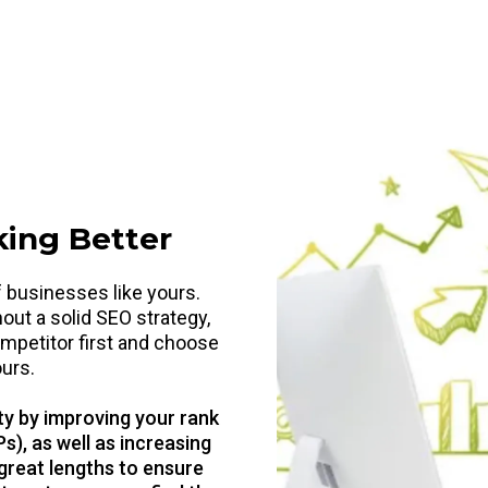
king Better
 businesses like yours.
hout a solid SEO strategy,
mpetitor first and choose
ours.
ty by improving your rank
s), as well as increasing
 great lengths to ensure