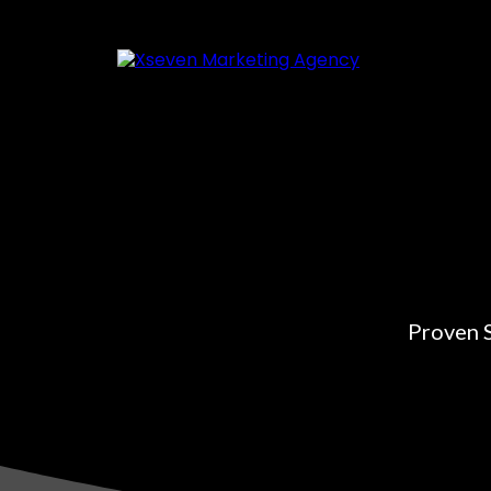
Proven S