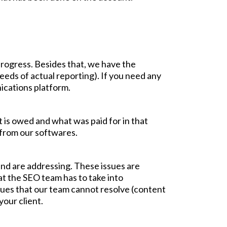
progress. Besides that, we have the
eeds of actual reporting). If you need any
ications platform.
t is owed and what was paid for in that
d from our softwares.
and are addressing. These issues are
at the SEO team has to take into
issues that our team cannot resolve (content
your client.