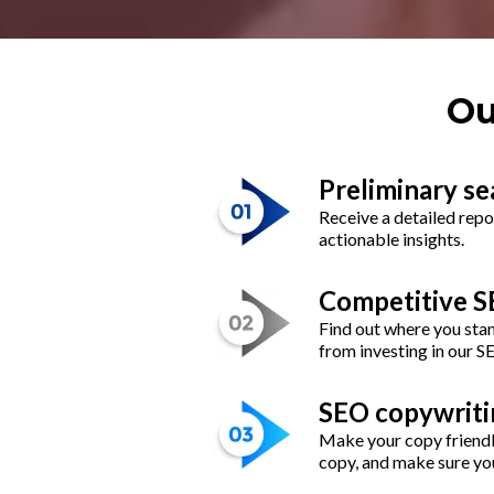
Ou
Preliminary se
Receive a detailed repo
actionable insights.
Competitive SE
Find out where you stan
from investing in our S
SEO copywriti
Make your copy friendl
copy, and make sure you