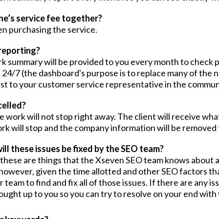
ne’s service fee together?
n purchasing the service.
reporting?
ork summary will be provided to you every month to check 
 24/7 (the dashboard's purpose is to replace many of the n
est to your customer service representative in the commun
celled?
 work will not stop right away. The client will receive wha
 work will stop and the company information will be remove
ill these issues be fixed by the SEO team?
, these are things that the Xseven SEO team knows about 
 however, given the time allotted and other SEO factors th
 team to find and fix all of those issues. If there are any 
ought up to you so you can try to resolve on your end with 