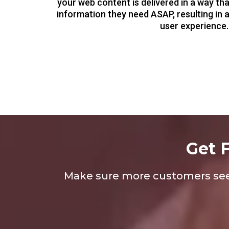
your web content is delivered in a way th
information they need ASAP, resulting in 
user experience.
Get 
Make sure more customers see y