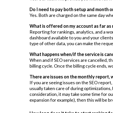
Do I need to pay both setup and month o
Yes. Both are charged on the same day whe
What is offered on my account as far as 
Reporting for rankings, analytics, and a w
dashboard available to you and your clients
type of other data, you can make the requ
What happens when/if the service is can
When and if SEO services are cancelled, the
billing cycle. Once the billing cycle ends,
There are issues on the monthly report, w
If you are seeing issues on the SEO report
usually taken care of during optimizations,
consideration, it may take some time for our
expansion for example), then this will be br