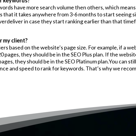
or keywords?
ywords have more search volume then others, which means 
s that it takes anywhere from 3-6 months to start seeing 
rdeliver in case they start ranking earlier than that time
 my client?
ers based on the website’s page size. For example, if a web
20 pages, they should be in the SEO Plus plan. If the websit
ages, they should be in the SEO Platinum plan.You can stil
ormance and speed to rank for keywords. That’s why we reco