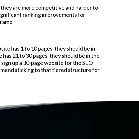
they are more competitive and harder to
significant ranking improvements for
frame.
site has 1 to 10 pages, they should be in
e has 21 to 30 pages, they should be in the
l sign up a 30-page website for the SEO
mmend sticking to that tiered structure for