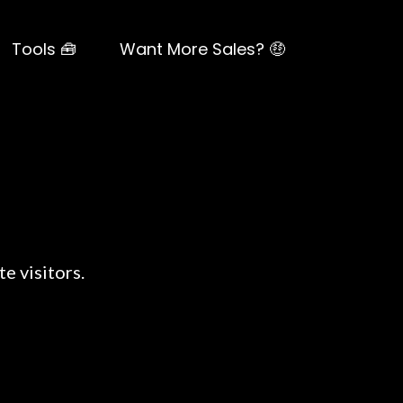
Tools 🧰
Want More Sales? 🤑
e visitors.