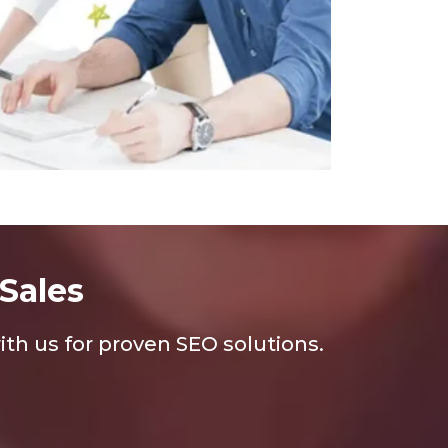
Sales
th us for proven SEO solutions.